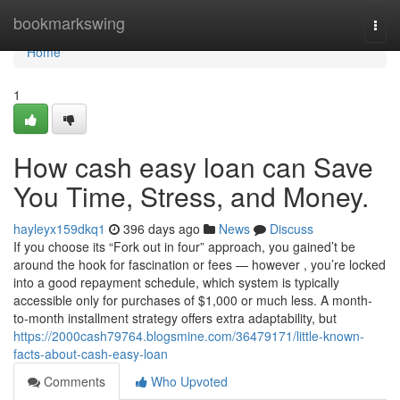
Home
bookmarkswing
Togg
navi
Home
1
How cash easy loan can Save
You Time, Stress, and Money.
hayleyx159dkq1
396 days ago
News
Discuss
If you choose its “Fork out in four” approach, you gained’t be
around the hook for fascination or fees — however , you’re locked
into a good repayment schedule, which system is typically
accessible only for purchases of $1,000 or much less. A month-
to-month installment strategy offers extra adaptability, but
https://2000cash79764.blogsmine.com/36479171/little-known-
facts-about-cash-easy-loan
Comments
Who Upvoted