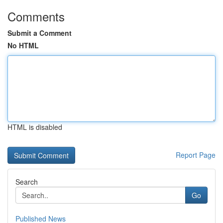
Comments
Submit a Comment
No HTML
HTML is disabled
Report Page
Search
Go
Published News