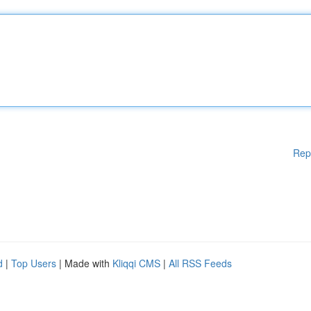
Rep
d
|
Top Users
| Made with
Kliqqi CMS
|
All RSS Feeds