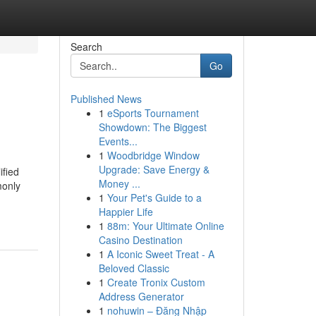
Search
Go
Published News
1
eSports Tournament
Showdown: The Biggest
Events...
1
Woodbridge Window
Upgrade: Save Energy &
ified
Money ...
monly
1
Your Pet's Guide to a
Happier Life
1
88m: Your Ultimate Online
Casino Destination
1
A Iconic Sweet Treat - A
Beloved Classic
1
Create Tronix Custom
Address Generator
1
nohuwin – Đăng Nhập