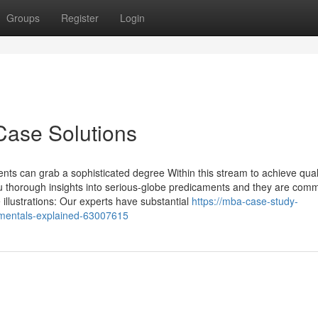
Groups
Register
Login
Case Solutions
nts can grab a sophisticated degree Within this stream to achieve qual
u thorough insights into serious-globe predicaments and they are com
illustrations: Our experts have substantial
https://mba-case-study-
mentals-explained-63007615