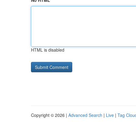
No HTML
HTML is disabled
Copyright © 2026 |
Advanced Search
|
Live
|
Tag Clou