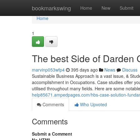
Home
bookmarkswing
Home
New
Submit
Home
1
The best Side of Darden 
marvinp053wfp4
395 days ago
News
Discuss
Sustainable Business Approach is a vast issue, & Stude
accomplishment in Occupations. Case studies offer yo
utilised throughout many fields. Here are some notable 
help85671.ampedpages.com/hbs-case-solution-funda
Comments
Who Upvoted
Comments
Submit a Comment