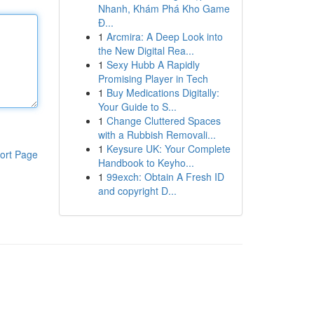
Nhanh, Khám Phá Kho Game
Đ...
1
Arcmira: A Deep Look into
the New Digital Rea...
1
Sexy Hubb A Rapidly
Promising Player in Tech
1
Buy Medications Digitally:
Your Guide to S...
1
Change Cluttered Spaces
with a Rubbish Removali...
1
Keysure UK: Your Complete
ort Page
Handbook to Keyho...
1
99exch: Obtain A Fresh ID
and copyright D...