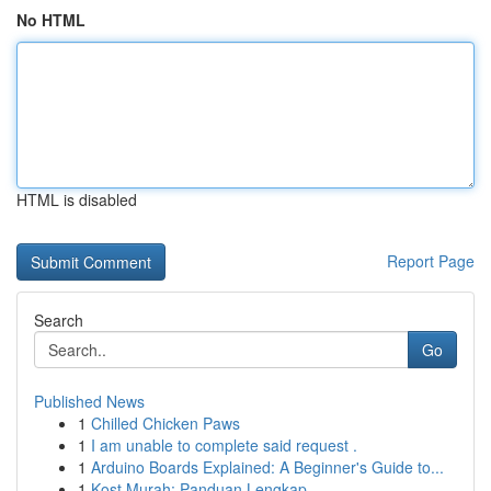
No HTML
HTML is disabled
Report Page
Search
Go
Published News
1
Chilled Chicken Paws
1
I am unable to complete said request .
1
Arduino Boards Explained: A Beginner's Guide to...
1
Kost Murah: Panduan Lengkap