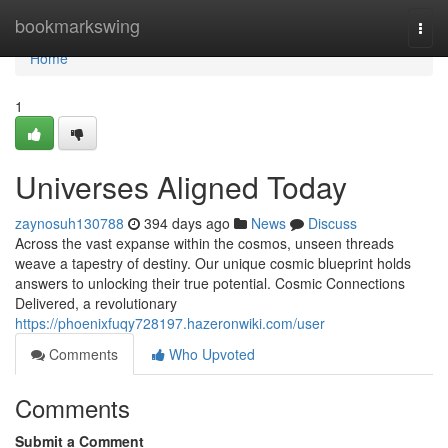
Home
bookmarkswing
Togg
navi
Home
1
Universes Aligned Today
zaynosuh130788
394 days ago
News
Discuss
Across the vast expanse within the cosmos, unseen threads
weave a tapestry of destiny. Our unique cosmic blueprint holds
answers to unlocking their true potential. Cosmic Connections
Delivered, a revolutionary
https://phoenixfuqy728197.hazeronwiki.com/user
Comments
Who Upvoted
Comments
Submit a Comment