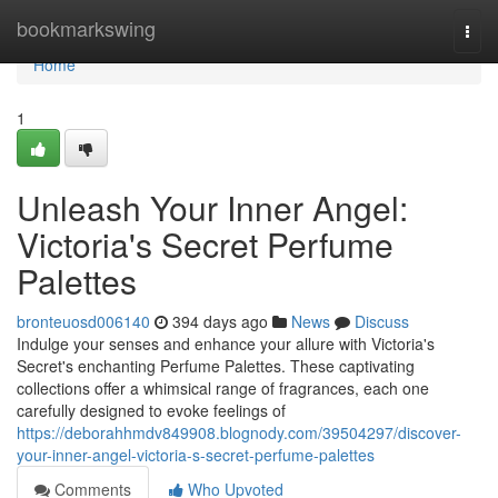
Home
bookmarkswing
Togg
navi
Home
1
Unleash Your Inner Angel:
Victoria's Secret Perfume
Palettes
bronteuosd006140
394 days ago
News
Discuss
Indulge your senses and enhance your allure with Victoria's
Secret's enchanting Perfume Palettes. These captivating
collections offer a whimsical range of fragrances, each one
carefully designed to evoke feelings of
https://deborahhmdv849908.blognody.com/39504297/discover-
your-inner-angel-victoria-s-secret-perfume-palettes
Comments
Who Upvoted