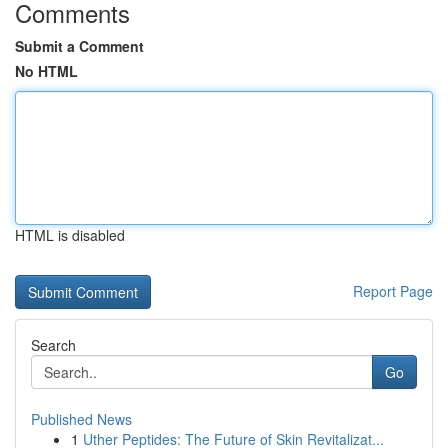
Comments
Submit a Comment
No HTML
HTML is disabled
Report Page
Search
Go
Published News
1
Uther Peptides: The Future of Skin Revitalizat...