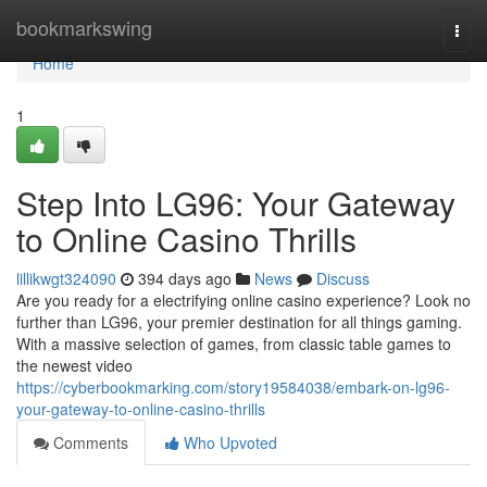
Home
bookmarkswing
Togg
navi
Home
1
Step Into LG96: Your Gateway
to Online Casino Thrills
lillikwgt324090
394 days ago
News
Discuss
Are you ready for a electrifying online casino experience? Look no
further than LG96, your premier destination for all things gaming.
With a massive selection of games, from classic table games to
the newest video
https://cyberbookmarking.com/story19584038/embark-on-lg96-
your-gateway-to-online-casino-thrills
Comments
Who Upvoted