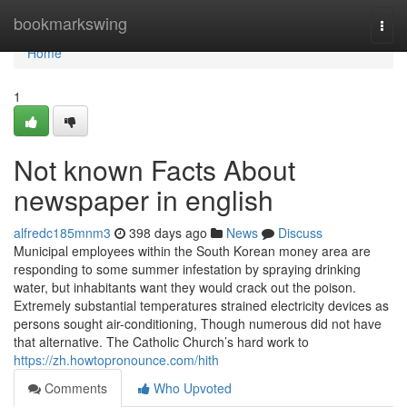
Home
bookmarkswing
Togg
navi
Home
1
Not known Facts About
newspaper in english
alfredc185mnm3
398 days ago
News
Discuss
Municipal employees within the South Korean money area are
responding to some summer infestation by spraying drinking
water, but inhabitants want they would crack out the poison.
Extremely substantial temperatures strained electricity devices as
persons sought air-conditioning, Though numerous did not have
that alternative. The Catholic Church’s hard work to
https://zh.howtopronounce.com/hith
Comments
Who Upvoted