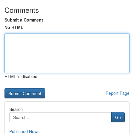
Comments
Submit a Comment
No HTML
HTML is disabled
Report Page
Search
Go
Published News