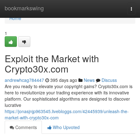
Home
bookmarkswing
Togg
navi
Home
1
Exploit the Market with
Crypto30x.com
andrewhcag784447
395 days ago
News
Discuss
Are you ready to elevate your copyright gains? Crypto30x.com is
here to revolutionize your trading experience with its innovative
platform. Our sophisticated algorithms are designed to discover
lucrative
https://jonasjnjp963545.livebloggs.com/42445939/unleash-the-
market-with-crypto30x-com
Comments
Who Upvoted