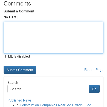
Comments
Submit a Comment
No HTML
HTML is disabled
Report Page
Search
Go
Published News
1
Construction Companies Near Me Riyadh : Loc...