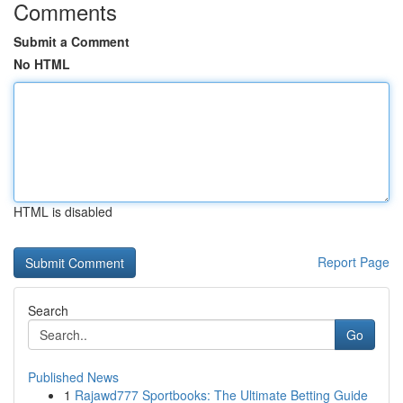
Comments
Submit a Comment
No HTML
HTML is disabled
Report Page
Search
Go
Published News
1
Rajawd777 Sportbooks: The Ultimate Betting Guide