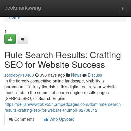
Home
bookmarkswing
Togg
navi
Home
1
Rule Search Results: Crafting
SEO for Website Success
zoexeby918488
396 days ago
News
Discuss
In the fiercely competitive online landscape, visibility is
paramount. To truly flourish in this digital realm, your website
must climb to the summit of search engine results pages
(SERPs). SEO, or Search Engine
https://delilahwwwz509554.ampedpages.com/dominate-search-
results-crafting-seo-for-website-triumph-62708312
Comments
Who Upvoted