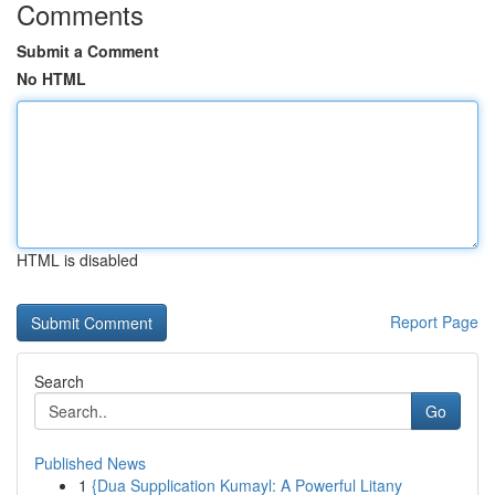
Comments
Submit a Comment
No HTML
HTML is disabled
Report Page
Search
Go
Published News
1
{Dua Supplication Kumayl: A Powerful Litany