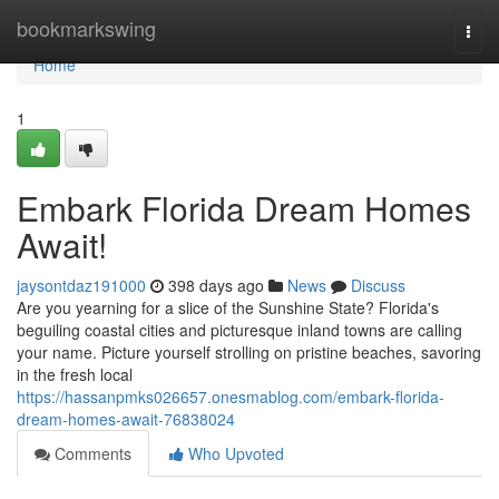
Home
bookmarkswing
Togg
navi
Home
1
Embark Florida Dream Homes
Await!
jaysontdaz191000
398 days ago
News
Discuss
Are you yearning for a slice of the Sunshine State? Florida's
beguiling coastal cities and picturesque inland towns are calling
your name. Picture yourself strolling on pristine beaches, savoring
in the fresh local
https://hassanpmks026657.onesmablog.com/embark-florida-
dream-homes-await-76838024
Comments
Who Upvoted