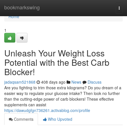
Home
bookmarkswing
Togg
navi
Home
1
Unleash Your Weight Loss
Potential with the Best Carb
Blocker!
jadaqsam521868
408 days ago
News
Discuss
Are you fighting to trim those extra kilograms? Do you dream of a
easier way to regulate your glucose intake? Then look no further
than the cutting-edge power of carb blockers! These effective
supplements can assist
https://dawudgfgn736261.activablog.com/profile
Comments
Who Upvoted