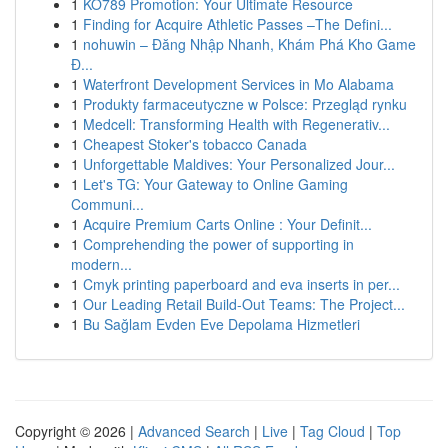
1
KO789 Promotion: Your Ultimate Resource
1
Finding for Acquire Athletic Passes –The Defini...
1
nohuwin – Đăng Nhập Nhanh, Khám Phá Kho Game
Đ...
1
Waterfront Development Services in Mo Alabama
1
Produkty farmaceutyczne w Polsce: Przegląd rynku
1
Medcell: Transforming Health with Regenerativ...
1
Cheapest Stoker's tobacco Canada
1
Unforgettable Maldives: Your Personalized Jour...
1
Let's TG: Your Gateway to Online Gaming
Communi...
1
Acquire Premium Carts Online : Your Definit...
1
Comprehending the power of supporting in
modern...
1
Cmyk printing paperboard and eva inserts in per...
1
Our Leading Retail Build-Out Teams: The Project...
1
Bu Sağlam Evden Eve Depolama Hizmetleri
Copyright © 2026 |
Advanced Search
|
Live
|
Tag Cloud
|
Top