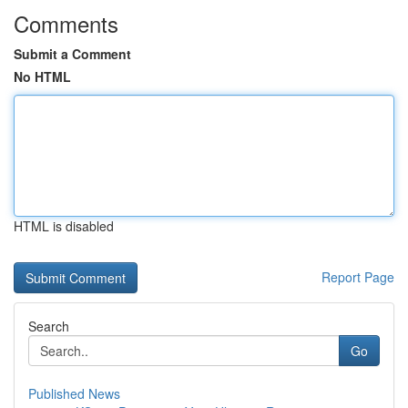
Comments
Submit a Comment
No HTML
HTML is disabled
Report Page
Search
Go
Published News