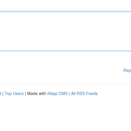
Rep
d
|
Top Users
| Made with
Kliqqi CMS
|
All RSS Feeds