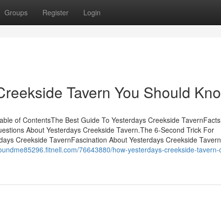
Groups
Register
Login
 Creekside Tavern You Should Kn
able of ContentsThe Best Guide To Yesterdays Creekside TavernFacts
estions About Yesterdays Creekside Tavern.The 6-Second Trick For
days Creekside TavernFascination About Yesterdays Creekside Taver
aroundme85296.fitnell.com/76643880/how-yesterdays-creekside-tavern-