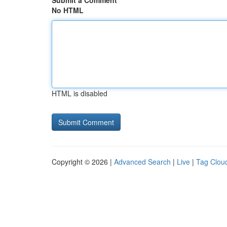
Submit a Comment
No HTML
HTML is disabled
Copyright © 2026 |
Advanced Search
|
Live
|
Tag Clou