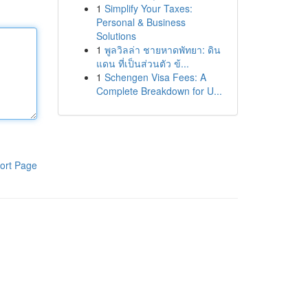
1
Simplify Your Taxes:
Personal & Business
Solutions
1
พูลวิลล่า ชายหาดพัทยา: ดิน
แดน ที่เป็นส่วนตัว ข้...
1
Schengen Visa Fees: A
Complete Breakdown for U...
ort Page