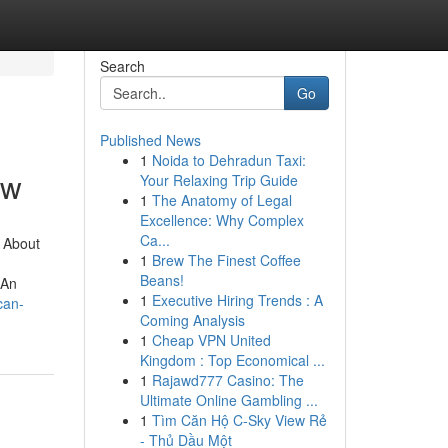
Search
Go
Published News
1
Noida to Dehradun Taxi:
ow
Your Relaxing Trip Guide
1
The Anatomy of Legal
Excellence: Why Complex
Ca...
 About
1
Brew The Finest Coffee
Beans!
nAn
1
Executive Hiring Trends : A
can-
Coming Analysis
1
Cheap VPN United
Kingdom : Top Economical ...
1
Rajawd777 Casino: The
Ultimate Online Gambling ...
1
Tìm Căn Hộ C-Sky View Rẻ
- Thủ Dầu Một