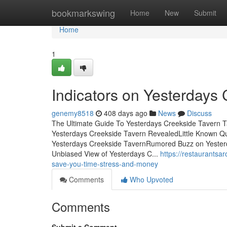
Home
bookmarkswing
Home
New
Submit
Home
1
Indicators on Yesterdays
genemy8518
408 days ago
News
Discuss
The Ultimate Guide To Yesterdays Creekside Tavern T
Yesterdays Creekside Tavern RevealedLittle Known Qu
Yesterdays Creekside TavernRumored Buzz on Yester
Unbiased View of Yesterdays C...
https://restaurants
save-you-time-stress-and-money
Comments
Who Upvoted
Comments