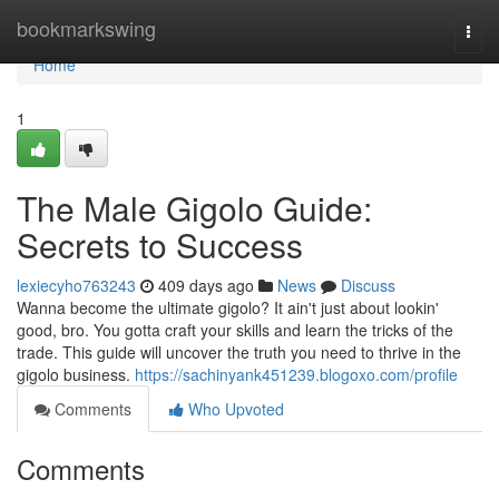
Home
bookmarkswing
Togg
navi
Home
1
The Male Gigolo Guide:
Secrets to Success
lexiecyho763243
409 days ago
News
Discuss
Wanna become the ultimate gigolo? It ain't just about lookin'
good, bro. You gotta craft your skills and learn the tricks of the
trade. This guide will uncover the truth you need to thrive in the
gigolo business.
https://sachinyank451239.blogoxo.com/profile
Comments
Who Upvoted
Comments