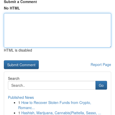
Submit a Comment
No HTML
HTML is disabled
Report Page
Search
Go
Published News
1
How to Recover Stolen Funds from Crypto,
Romanc...
1
Hashish, Marijuana, Cannabis|Piattella, Sasso, ...