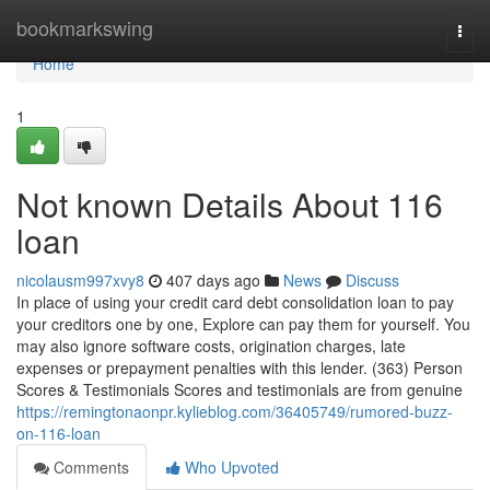
Home
bookmarkswing
Togg
navi
Home
1
Not known Details About 116
loan
nicolausm997xvy8
407 days ago
News
Discuss
In place of using your credit card debt consolidation loan to pay
your creditors one by one, Explore can pay them for yourself. You
may also ignore software costs, origination charges, late
expenses or prepayment penalties with this lender. (363) Person
Scores & Testimonials Scores and testimonials are from genuine
https://remingtonaonpr.kylieblog.com/36405749/rumored-buzz-
on-116-loan
Comments
Who Upvoted