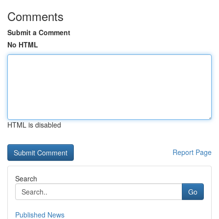
Comments
Submit a Comment
No HTML
HTML is disabled
Report Page
Search
Go
Published News