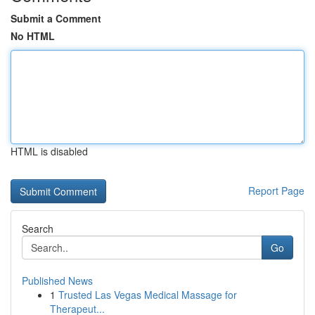
Submit a Comment
No HTML
HTML is disabled
Report Page
Search
Go
Published News
1
Trusted Las Vegas Medical Massage for
Therapeut...