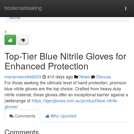
Home
bookmarkswing
Togg
navi
Home
1
Top-Tier Blue Nitrile Gloves for
Enhanced Protection
mariameeni946033
410 days ago
News
Discuss
For those seeking the ultimate level of hand protection, premium
blue nitrile gloves are the top choice. Crafted from heavy-duty
nitrile material, these gloves offer an exceptional barrier against a
{widerange of
https://tigergloves.com.au/product/blue-nitrile-
gloves/
Comments
Who Upvoted
Comments