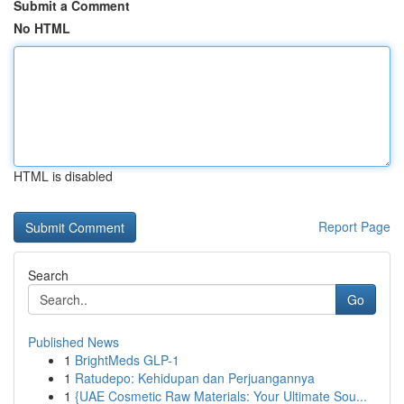
Submit a Comment
No HTML
HTML is disabled
Report Page
Search
Go
Published News
1
BrightMeds GLP-1
1
Ratudepo: Kehidupan dan Perjuangannya
1
{UAE Cosmetic Raw Materials: Your Ultimate Sou...