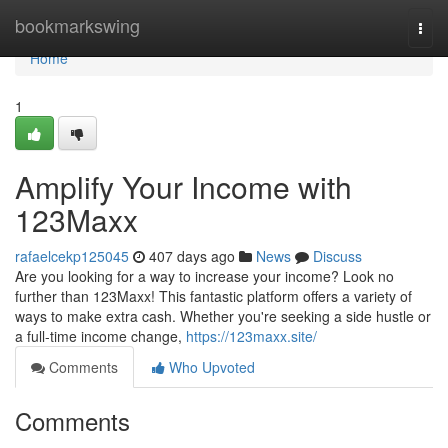
Home
bookmarkswing
Togg
navi
Home
1
Amplify Your Income with
123Maxx
rafaelcekp125045
407 days ago
News
Discuss
Are you looking for a way to increase your income? Look no
further than 123Maxx! This fantastic platform offers a variety of
ways to make extra cash. Whether you're seeking a side hustle or
a full-time income change,
https://123maxx.site/
Comments
Who Upvoted
Comments