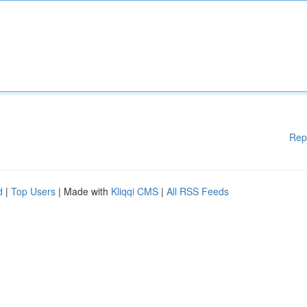
Rep
d
|
Top Users
| Made with
Kliqqi CMS
|
All RSS Feeds