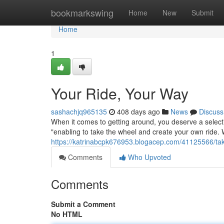
Home
bookmarkswing
Home
New
Submit
Home
1
Your Ride, Your Way
sashachjq965135
408 days ago
News
Discuss
When it comes to getting around, you deserve a selectio
"enabling to take the wheel and create your own ride.
https://katrinabcpk676953.blogacep.com/41125566/take
Comments
Who Upvoted
Comments
Submit a Comment
No HTML