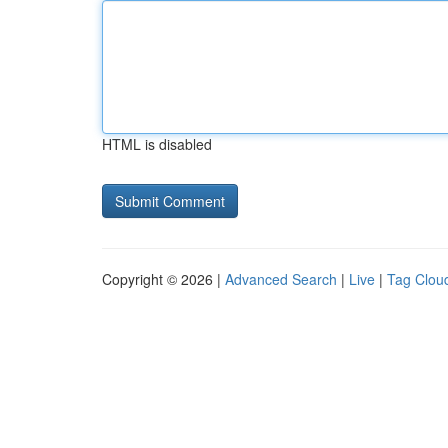
HTML is disabled
Copyright © 2026 |
Advanced Search
|
Live
|
Tag Clou