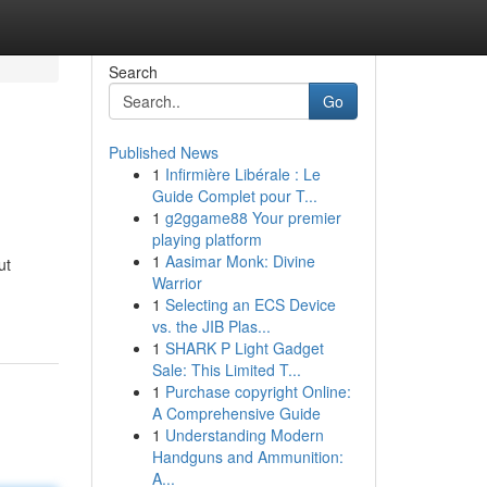
Search
Go
Published News
1
Infirmière Libérale : Le
Guide Complet pour T...
1
g2ggame88 Your premier
playing platform
1
Aasimar Monk: Divine
ut
Warrior
1
Selecting an ECS Device
vs. the JIB Plas...
1
SHARK P Light Gadget
Sale: This Limited T...
1
Purchase copyright Online:
A Comprehensive Guide
1
Understanding Modern
Handguns and Ammunition:
A...