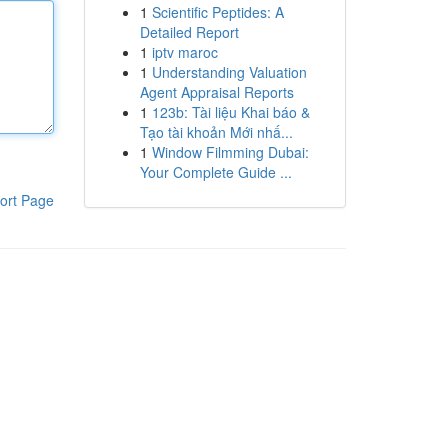
1
Scientific Peptides: A
Detailed Report
1
iptv maroc
1
Understanding Valuation
Agent Appraisal Reports
1
123b: Tài liệu Khai báo &
Tạo tài khoản Mới nhấ...
1
Window Filmming Dubai:
Your Complete Guide ...
ort Page