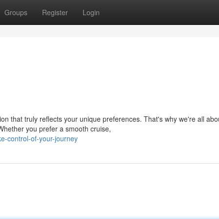
Groups
Register
Login
n that truly reflects your unique preferences. That's why we're all abo
 Whether you prefer a smooth cruise,
-control-of-your-journey