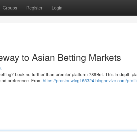
Groups
Register
Login
eway to Asian Betting Markets
s
betting? Look no further than premier platform 789Bet. This in-depth pl
te and preference. From
https://prestonwfcg165324.blogadvize.com/profil