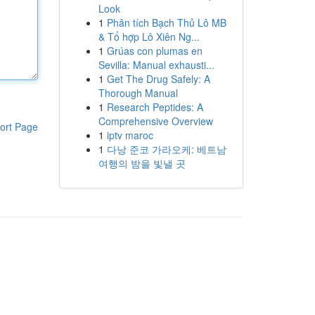
Look
1
Phân tích Bạch Thủ Lô MB
& Tổ hợp Lô Xiên Ng...
1
Grúas con plumas en
Sevilla: Manual exhausti...
1
Get The Drug Safely: A
Thorough Manual
1
Research Peptides: A
Comprehensive Overview
ort Page
1
iptv maroc
1
다낭 준코 가라오케: 베트남
여행의 밤을 빛낼 곳