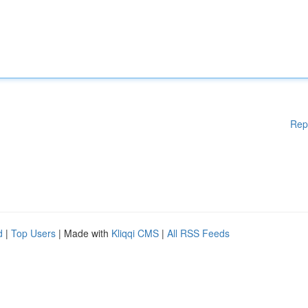
Rep
d
|
Top Users
| Made with
Kliqqi CMS
|
All RSS Feeds