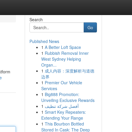
Search
Go
Published News
1
A Better Loft Space
1
Rubbish Removal Inner
West Sydney Helping
Organ...
1
成人内容：深度解析与道德
atform
边界
e
1
Premier Our Vehicle
Services
1
Big888 Promotion:
Unveiling Exclusive Rewards
1
أفضل شركة تنظيف
1
Smart Key Repeaters:
Extending Your Range
1
This Bourbon Bottled
Stored In Cask: The Deep