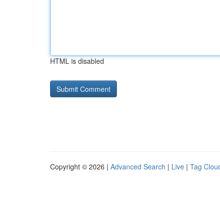
HTML is disabled
Copyright © 2026 |
Advanced Search
|
Live
|
Tag Clou