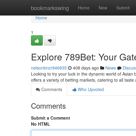
Home
bookmarkswing
Home
New
Submit
Home
1
Explore 789Bet: Your Gat
nelsonbncr946835
408 days ago
News
Discus
Looking to try your luck in the dynamic world of Asian 
offers a variety of betting markets, catering to all tas
Comments
Who Upvoted
Comments
Submit a Comment
No HTML