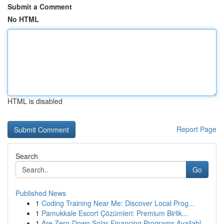
Submit a Comment
No HTML
HTML is disabled
Report Page
Search
Go
Published News
1
Coding Training Near Me: Discover Local Prog...
1
Pamukkale Escort Çözümleri: Premium Birlik...
1
Are Zero-Down Solar Financing Programs Availabl...