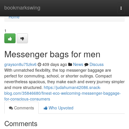
Home
bookmarkswing
Togg
navi
Home
1
Messenger bags for men
grayson8u75zkv6
409 days ago
News
Discuss
With unmatched flexibility, the top messenger baggage are
perfect for commuting, school, or shorter outings. Compact
nevertheless spacious, they make each and every journey simpler
and more structured.
https://judahuman42086.snack-
blog.com/35846680/finest-eco-welcoming-messenger-baggage-
for-conscious-consumers
Comments
Who Upvoted
Comments