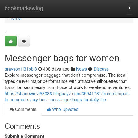
Home
bookmarkswing
Togg
navi
Home
1
Messenger bags for women
grayson1i31obl3
408 days ago
News
Discuss
Explore messenger baggage that don’t compromise. The ideal
types deliver major performance with attractive silhouettes that
transition seamlessly from Place of work to weekend adventures.
https://shanewmzl53086.blogpayz.com/35941731/from-campus-
to-commute-very-best-messenger-bags-for-daily-life
Comments
Who Upvoted
Comments
Submit a Comment