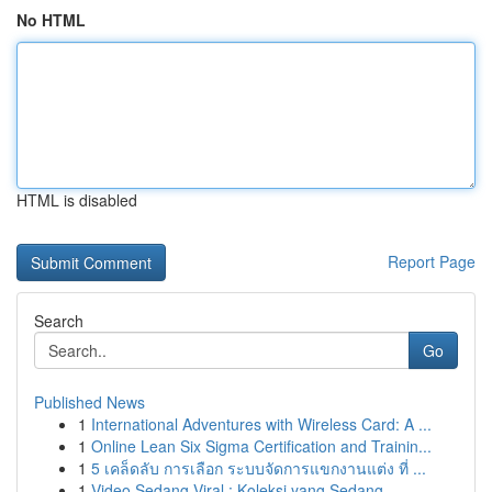
No HTML
HTML is disabled
Report Page
Search
Go
Published News
1
International Adventures with Wireless Card: A ...
1
Online Lean Six Sigma Certification and Trainin...
1
5 เคล็ดลับ การเลือก ระบบจัดการแขกงานแต่ง ที่ ...
1
Video Sedang Viral : Koleksi yang Sedang ...