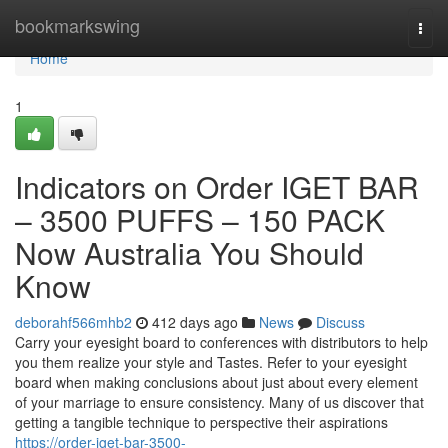
Home
bookmarkswing
Togg
navi
Home
1
Indicators on Order IGET BAR
– 3500 PUFFS – 150 PACK
Now Australia You Should
Know
deborahf566mhb2
412 days ago
News
Discuss
Carry your eyesight board to conferences with distributors to help
you them realize your style and Tastes. Refer to your eyesight
board when making conclusions about just about every element
of your marriage to ensure consistency. Many of us discover that
getting a tangible technique to perspective their aspirations
https://order-iget-bar-3500-