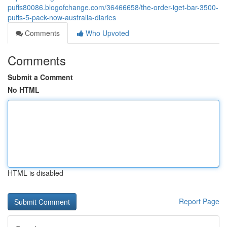
puffs80086.blogofchange.com/36466658/the-order-iget-bar-3500-
puffs-5-pack-now-australia-diaries
Comments
Who Upvoted
Comments
Submit a Comment
No HTML
HTML is disabled
Report Page