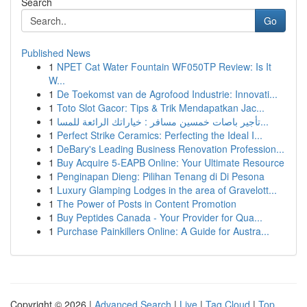
Search
Go
Published News
1
NPET Cat Water Fountain WF050TP Review: Is It
W...
1
De Toekomst van de Agrofood Industrie: Innovati...
1
Toto Slot Gacor: Tips & Trik Mendapatkan Jac...
1
تأجير باصات خمسين مسافر : خياراتك الرائعة للمسا...
1
Perfect Strike Ceramics: Perfecting the Ideal I...
1
DeBary's Leading Business Renovation Profession...
1
Buy Acquire 5-EAPB Online: Your Ultimate Resource
1
Penginapan Dieng: Pilihan Tenang di Di Pesona
1
Luxury Glamping Lodges in the area of Gravelott...
1
The Power of Posts in Content Promotion
1
Buy Peptides Canada - Your Provider for Qua...
1
Purchase Painkillers Online: A Guide for Austra...
Copyright © 2026 |
Advanced Search
|
Live
|
Tag Cloud
|
Top