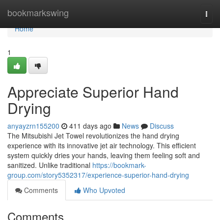
Home
bookmarkswing
Togg
navi
Home
1
Appreciate Superior Hand
Drying
anyayzrn155200
411 days ago
News
Discuss
The Mitsubishi Jet Towel revolutionizes the hand drying
experience with its innovative jet air technology. This efficient
system quickly dries your hands, leaving them feeling soft and
sanitized. Unlike traditional
https://bookmark-
group.com/story5352317/experience-superior-hand-drying
Comments
Who Upvoted
Comments