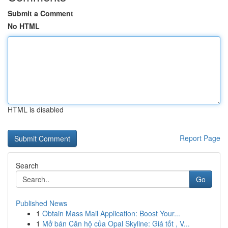
Submit a Comment
No HTML
HTML is disabled
Report Page
Search
Go
Published News
1
Obtain Mass Mail Application: Boost Your...
1
Mở bán Căn hộ của Opal Skyline: Giá tốt , V...