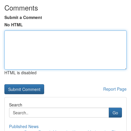
Comments
Submit a Comment
No HTML
HTML is disabled
Report Page
Search
Go
Published News