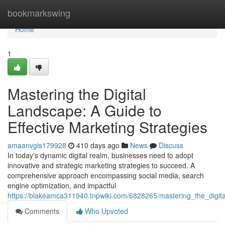
Home
bookmarkswing
Home
1
Mastering the Digital
Landscape: A Guide to
Effective Marketing Strategies
amaanvgis179928
410 days ago
News
Discuss
In today's dynamic digital realm, businesses need to adopt
innovative and strategic marketing strategies to succeed. A
comprehensive approach encompassing social media, search
engine optimization, and impactful
https://blakeamca311940.tnpwiki.com/6828265/mastering_the_digita
Comments
Who Upvoted