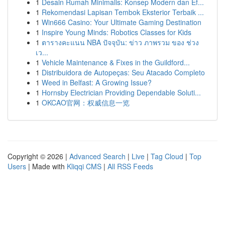
1
Desain Rumah Minimalis: Konsep Modern dan Ef...
1
Rekomendasi Lapisan Tembok Eksterior Terbaik ...
1
Win666 Casino: Your Ultimate Gaming Destination
1
Inspire Young Minds: Robotics Classes for Kids
1
ตารางคะแนน NBA ปัจจุบัน: ข่าว ภาพรวม ของ ช่วง
เว...
1
Vehicle Maintenance & Fixes in the Guildford...
1
Distribuidora de Autopeças: Seu Atacado Completo
1
Weed in Belfast: A Growing Issue?
1
Hornsby Electrician Providing Dependable Soluti...
1
OKCAO官网：权威信息一览
Copyright © 2026 |
Advanced Search
|
Live
|
Tag Cloud
|
Top
Users
| Made with
Kliqqi CMS
|
All RSS Feeds