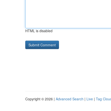
HTML is disabled
Copyright © 2026 |
Advanced Search
|
Live
|
Tag Clou