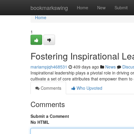
Home
bookmarkswing
Home
New
Submit
Home
1
Fostering Inspirational Le
mariampjqh468531
409 days ago
News
Discu
Inspirational leadership plays a pivotal role in driving
cultivate a set of core attributes that empower them to
Comments
Who Upvoted
Comments
Submit a Comment
No HTML