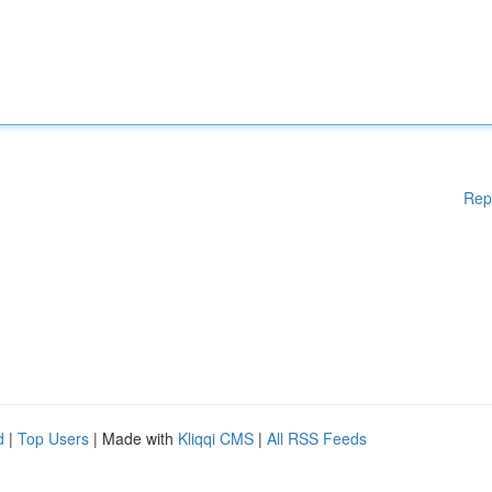
Rep
d
|
Top Users
| Made with
Kliqqi CMS
|
All RSS Feeds