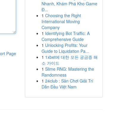
Nhanh, Khám Phá Kho Game
Đ...
1
Choosing the Right
International Moving
Company
1
Identifying Bot Traffic: A
Comprehensive Guide
1
Unlocking Profits: Your
Guide to Liquidation Pa...
ort Page
1
1xbet에 대한 모든 궁금증 해
소 가이드
1
Slime RNG: Mastering the
Randomness
1
24club : Sân Chơi Giải Trí
Dẫn Đầu Việt Nam