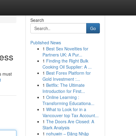
Search
Go
Published News
1
Best Sex Novelties for
cess
Partners UK: A Pur...
1
Finding the Right Bulk
Cooking Oil Supplier: A ...
1
Best Forex Platform for
rs must
Gold Investment :...
1
1
Betflix: The Ultimate
Introduction for First...
1
Online Learning :
Transforming Educationa...
1
What to Look for in a
Vancouver top Tax Account...
1
The Doors Are Closed: A
Stark Analysis
1
nohuwin – Đăng Nhập