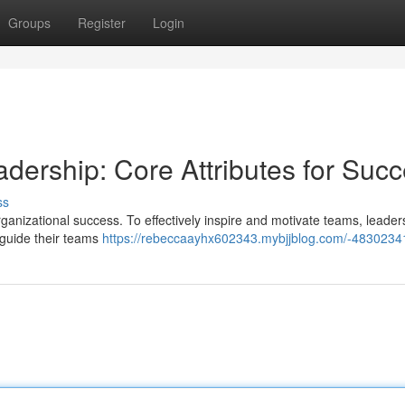
Groups
Register
Login
adership: Core Attributes for Suc
ss
 organizational success. To effectively inspire and motivate teams, leade
 guide their teams
https://rebeccaayhx602343.mybjjblog.com/-4830234