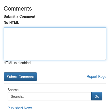
Comments
Submit a Comment
No HTML
HTML is disabled
Report Page
Search
Go
Published News