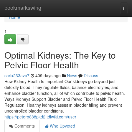
Home
bookmarkswing
Togg
navi
Home
1
Optimal Kidneys: The Key to
Pelvic Floor Health
carlx233avp7
409 days ago
News
Discuss
How Kidney Health Is Important Our kidneys go beyond just
detoxify blood. They regulate fluids, balance electrolytes, and
enhance bladder function, all of which contribute to pelvic health.
Ways Kidneys Support Bladder and Pelvic Floor Health Fluid
Regulation: Healthy kidneys assist in bladder filling and prevent
uncontrolled bladder conditions.
https://petero888pkd2.tdlwiki.com/user
Comments
Who Upvoted