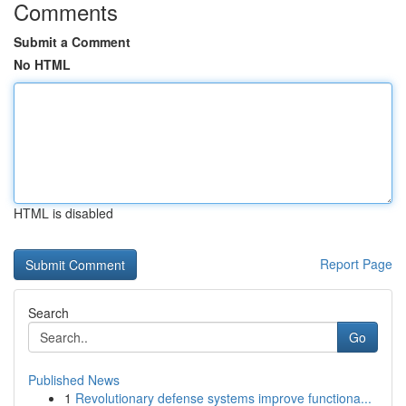
Comments
Submit a Comment
No HTML
HTML is disabled
Report Page
Search
Go
Published News
1
Revolutionary defense systems improve functiona...