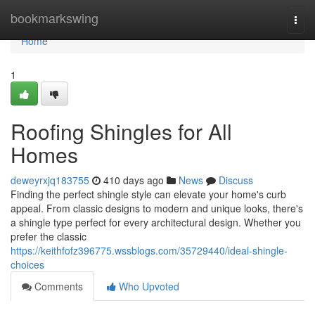
Home
bookmarkswing
Togg
navi
Home
1
Roofing Shingles for All
Homes
deweyrxjq183755
410 days ago
News
Discuss
Finding the perfect shingle style can elevate your home's curb
appeal. From classic designs to modern and unique looks, there's
a shingle type perfect for every architectural design. Whether you
prefer the classic
https://keithfofz396775.wssblogs.com/35729440/ideal-shingle-
choices
Comments
Who Upvoted