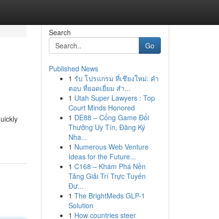
Search
Go
Published News
1
รับ โปรแกรม ที่เชียงใหม่: คำ
ตอบ ที่ยอดเยี่ยม สำ...
1
Utah Super Lawyers : Top
Court Minds Honored
1
DE88 – Cổng Game Đổi
uickly
Thưởng Uy Tín, Đăng Ký
Nha...
1
Numerous Web Venture
Ideas for the Future...
1
C168 – Khám Phá Nền
Tảng Giải Trí Trực Tuyến
Đư...
1
The BrightMeds GLP-1
Solution
1
How countries steer