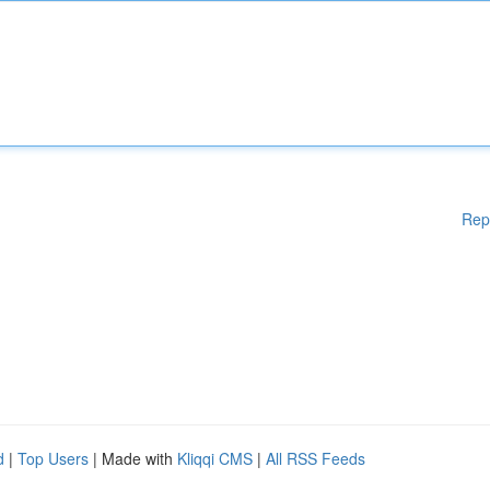
Rep
d
|
Top Users
| Made with
Kliqqi CMS
|
All RSS Feeds