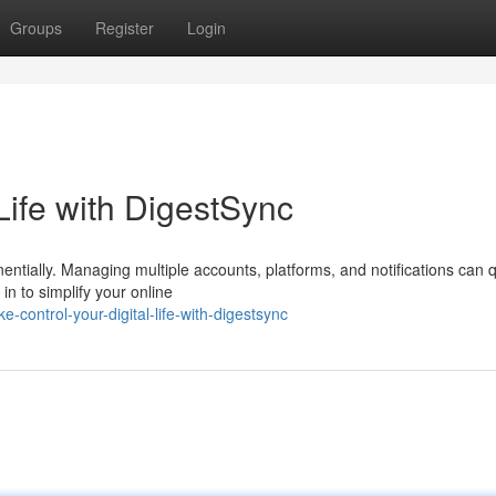
Groups
Register
Login
Life with DigestSync
nentially. Managing multiple accounts, platforms, and notifications can q
 to simplify your online
-control-your-digital-life-with-digestsync