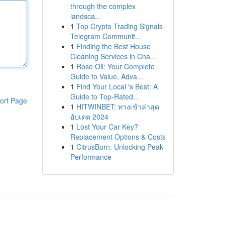
through the complex
landsca...
1
Top Crypto Trading Signals
Telegram Communit...
1
Finding the Best House
Cleaning Services in Cha...
1
Rose Oil: Your Complete
Guide to Value, Adva...
1
Find Your Local 's Best: A
Guide to Top-Rated...
ort Page
1
HITWINBET: ทางเข้าล่าสุด
อัปเดต 2024
1
Lost Your Car Key?
Replacement Options & Costs
1
CitrusBurn: Unlocking Peak
Performance