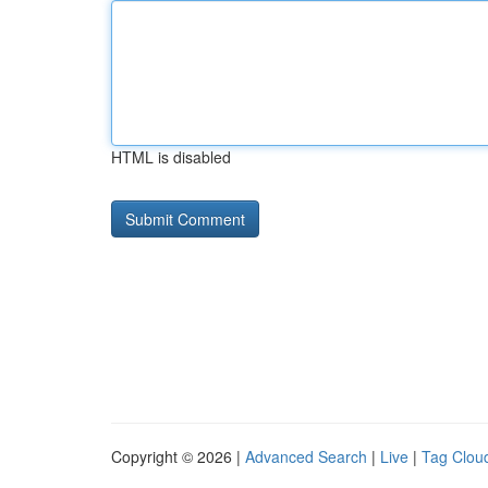
HTML is disabled
Copyright © 2026 |
Advanced Search
|
Live
|
Tag Clou