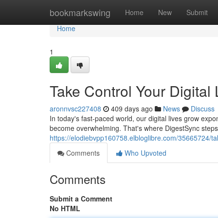
Home
bookmarkswing
Home
New
Submit
Home
1
Take Control Your Digital 
aronnvsc227408
409 days ago
News
Discuss
In today's fast-paced world, our digital lives grow expo
become overwhelming. That's where DigestSync steps in
https://elodiebvpp160758.elbloglibre.com/35665724/take
Comments
Who Upvoted
Comments
Submit a Comment
No HTML