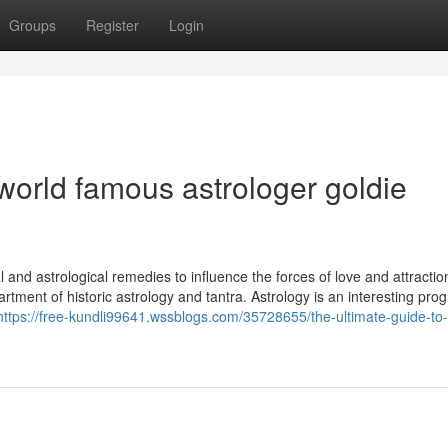
Groups
Register
Login
world famous astrologer goldie
 and astrological remedies to influence the forces of love and attractio
rtment of historic astrology and tantra. Astrology is an interesting pro
https://free-kundli99641.wssblogs.com/35728655/the-ultimate-guide-to-