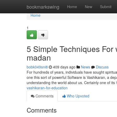
Home
bookmarkswing
Home
New
Submit
Home
1
5 Simple Techniques For 
madan
bobk049sni8
409 days ago
News
Discuss
For hundreds of years, individuals have sought spiritual
one this sort of powerful Software is Vashikaran, a depa
understanding the world about us. Certainly one of its
vashikaran-for-education
Comments
Who Upvoted
Comments