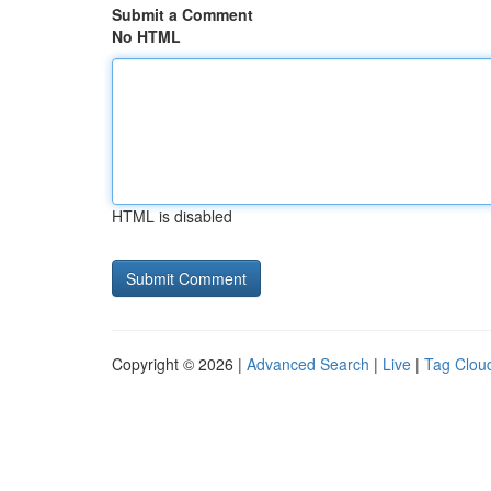
Submit a Comment
No HTML
HTML is disabled
Copyright © 2026 |
Advanced Search
|
Live
|
Tag Clou