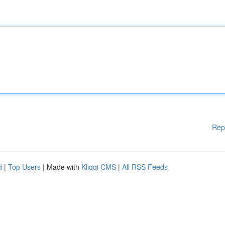
Rep
d
|
Top Users
| Made with
Kliqqi CMS
|
All RSS Feeds