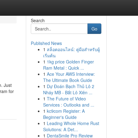
Search
Go
Published News
1
สล็อตออนไลน์: คู่มือสำหรับผู้
เริ่มต้น
1
1kg price Golden Finger
Ram Metal : Quick ...
1
Ace Your AWS Interview:
The Ultimate Book Guide
n. Just
1
Dự Đoán Bạch Thủ Lô 2
gram for
Nháy MB - Bắt Lô Xiên ...
1
The Future of Video
Services : Outlooks and ...
1
kc9com Register: A
Beginner's Guide
1
Leading Whole Home Rust
Solutions: A Det...
1
DentaSmile Pro Review