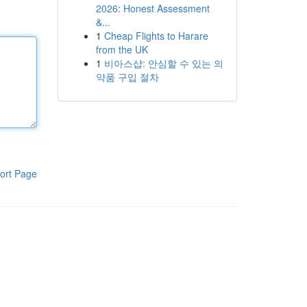
2026: Honest Assessment
&...
1
Cheap Flights to Harare
from the UK
1
비아스샵: 안심할 수 있는 의
약품 구입 절차
ort Page