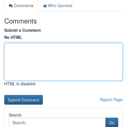
Comments
Who Upvoted
Comments
Submit a Comment
No HTML
HTML is disabled
Report Page
Search
Go