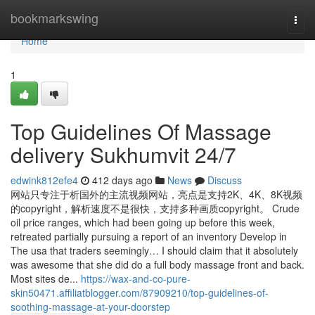
Home
bookmarkswing
Togg
navi
Home
1
Top Guidelines Of Massage
delivery Sukhumvit 24/7
edwink812efe4
412 days ago
News
Discuss
网站只专注于析国外的主流视频网站，亮点是支持2K、4K、8K视频
的copyright，解析速度不是很快，支持多种画质copyright。 Crude
oil price ranges, which had been going up before this week,
retreated partially pursuing a report of an inventory Develop in
The usa that traders seemingly… I should claim that it absolutely
was awesome that she did do a full body massage front and back.
Most sites de...
https://wax-and-co-pure-
skin50471.affiliatblogger.com/87909210/top-guidelines-of-
soothing-massage-at-your-doorstep