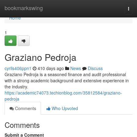
Home
bookmarkswing
Togg
navi
Home
1
Graziano Pedroja
cyrils406ppn1
410 days ago
News
Discuss
Graziano Pedroja is a seasoned finance and audit professional
with a strong academic background and extensive experience in
the industry.
https://academic74073.techionblog.com/35812584/graziano-
pedroja
Comments
Who Upvoted
Comments
Submit a Comment