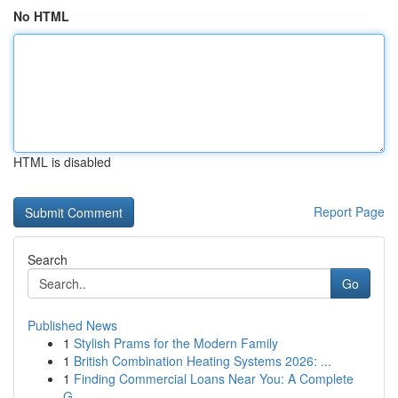
No HTML
HTML is disabled
Report Page
Search
Go
Published News
1
Stylish Prams for the Modern Family
1
British Combination Heating Systems 2026: ...
1
Finding Commercial Loans Near You: A Complete
G...