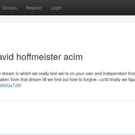
Groups
Register
Login
vid hoffmeister acim
y dream in which we really feel we’re on your own and independent fro
en from that dream till we find out how to forgive—until finally we fig
GHWK6QaT2M