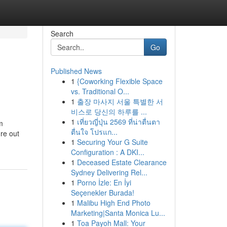
Search
Go
Published News
1
{Coworking Flexible Space
vs. Traditional O...
1
출장 마사지 서울 특별한 서
비스로 당신의 하루를 ...
1
เที่ยวญี่ปุ่น 2569 ที่น่าตื่นตา
m
ตื่นใจ โปรแก...
ure out
1
Securing Your G Suite
Configuration : A DKI...
1
Deceased Estate Clearance
Sydney Delivering Rel...
1
Porno İzle: En İyi
Seçenekler Burada!
1
Malibu High End Photo
Marketing|Santa Monica Lu...
1
Toa Payoh Mall: Your