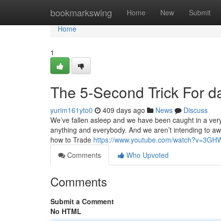
Home
bookmarkswing
Home
New
Submit
Home
1
The 5-Second Trick For da
yurim161yto0
409 days ago
News
Discuss
We’ve fallen asleep and we have been caught in a ver
anything and everybody. And we aren’t intending to awak
how to Trade
https://www.youtube.com/watch?v=3
Comments
Who Upvoted
Comments
Submit a Comment
No HTML