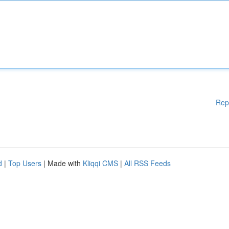
Rep
d
|
Top Users
| Made with
Kliqqi CMS
|
All RSS Feeds