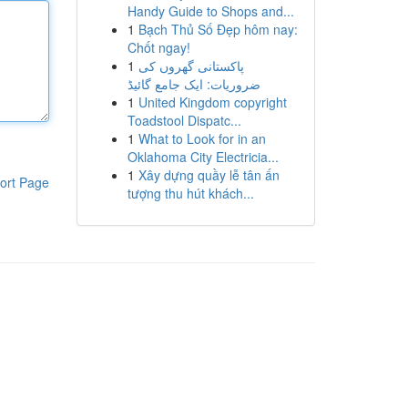
Handy Guide to Shops and...
1
Bạch Thủ Số Đẹp hôm nay:
Chốt ngay!
1
پاکستانی گھروں کی
ضروریات: ایک جامع گائیڈ
1
United Kingdom copyright
Toadstool Dispatc...
1
What to Look for in an
Oklahoma City Electricia...
1
Xây dựng quầy lễ tân ấn
ort Page
tượng thu hút khách...