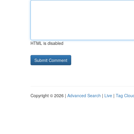
HTML is disabled
Copyright © 2026 |
Advanced Search
|
Live
|
Tag Clou