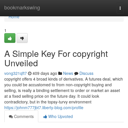
Home
bookmarkswing
Togg
navi
Home
1
A Simple Key For copyright
Unveiled
vong321qft7
409 days ago
News
Discuss
copyright offers 4 broad kinds of derivatives. A futures deal, which
you could be accustomed to from non-copyright buying and
selling, is really a binding settlement to order or market an asset
at a fixed selling price on the future day. It could look
contradictory, but in the topsy-turvy environment
https://johnm777jbt7.liberty-blog.com/profile
Comments
Who Upvoted