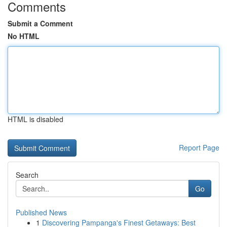
Comments
Submit a Comment
No HTML
HTML is disabled
Report Page
Search
Go
Published News
1
Discovering Pampanga's Finest Getaways: Best