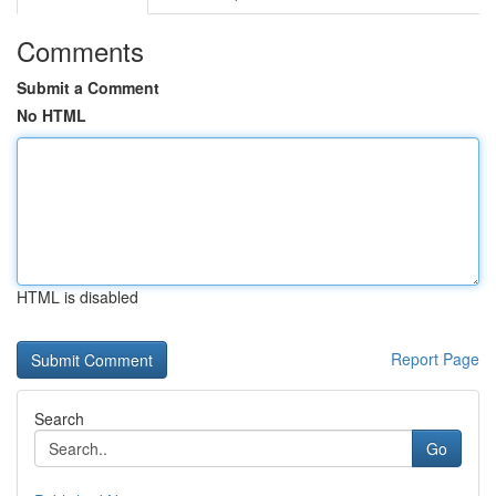
Comments
Submit a Comment
No HTML
HTML is disabled
Report Page
Search
Go