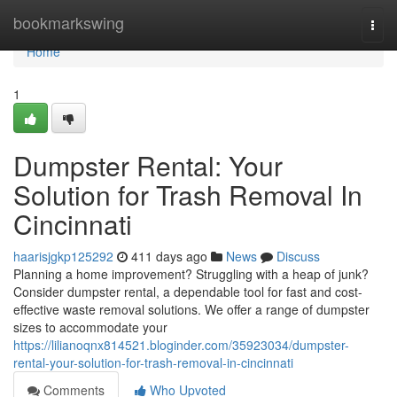
Home
bookmarkswing
Togg
navi
Home
1
Dumpster Rental: Your
Solution for Trash Removal In
Cincinnati
haarisjgkp125292
411 days ago
News
Discuss
Planning a home improvement? Struggling with a heap of junk?
Consider dumpster rental, a dependable tool for fast and cost-
effective waste removal solutions. We offer a range of dumpster
sizes to accommodate your
https://lilianoqnx814521.bloginder.com/35923034/dumpster-
rental-your-solution-for-trash-removal-in-cincinnati
Comments
Who Upvoted