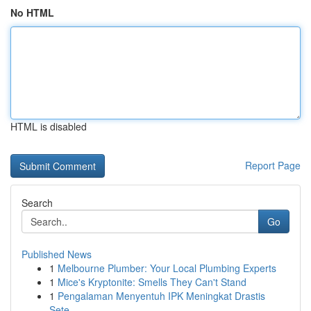
No HTML
HTML is disabled
Report Page
Search
Go
Published News
1
Melbourne Plumber: Your Local Plumbing Experts
1
Mice's Kryptonite: Smells They Can't Stand
1
Pengalaman Menyentuh IPK Meningkat Drastis
Sete...