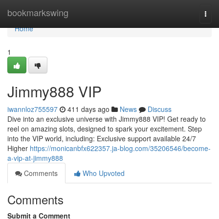
Home
bookmarkswing
Togg
navi
Home
1
Jimmy888 VIP
iwannloz755597
411 days ago
News
Discuss
Dive into an exclusive universe with Jimmy888 VIP! Get ready to
reel on amazing slots, designed to spark your excitement. Step
into the VIP world, including: Exclusive support available 24/7
Higher
https://monicanbfx622357.ja-blog.com/35206546/become-
a-vip-at-jimmy888
Comments
Who Upvoted
Comments
Submit a Comment