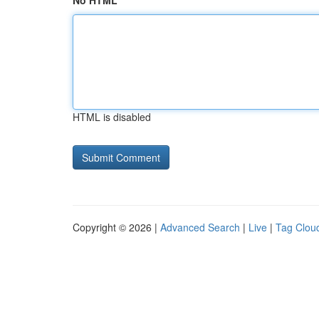
No HTML
HTML is disabled
Copyright © 2026 |
Advanced Search
|
Live
|
Tag Clou