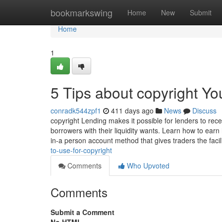
Home
bookmarkswing
Home
New
Submit
Home
1
5 Tips about copyright Y
conradk544zpf1
411 days ago
News
Discuss
copyright Lending makes it possible for lenders to rec
borrowers with their liquidity wants. Learn how to earn 
in-a person account method that gives traders the facil
to-use-for-copyright
Comments
Who Upvoted
Comments
Submit a Comment