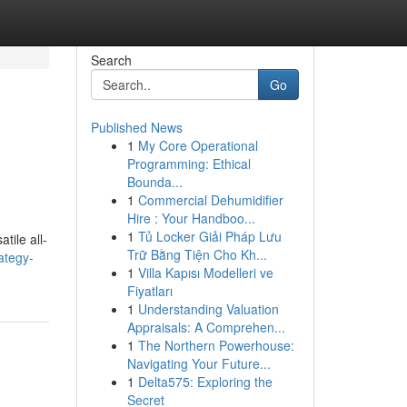
Search
Go
Published News
1
My Core Operational
Programming: Ethical
Bounda...
1
Commercial Dehumidifier
Hire : Your Handboo...
1
Tủ Locker Giải Pháp Lưu
tile all-
Trữ Bằng Tiện Cho Kh...
ategy-
1
Villa Kapısı Modelleri ve
Fiyatları
1
Understanding Valuation
Appraisals: A Comprehen...
1
The Northern Powerhouse:
Navigating Your Future...
1
Delta575: Exploring the
Secret