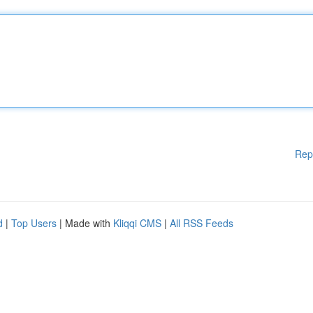
Rep
d
|
Top Users
| Made with
Kliqqi CMS
|
All RSS Feeds