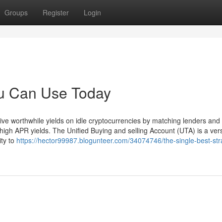
Groups
Register
Login
ou Can Use Today
eive worthwhile yields on idle cryptocurrencies by matching lenders and
high APR yields. The Unified Buying and selling Account (UTA) is a versa
ity to
https://hector99987.blogunteer.com/34074746/the-single-best-str