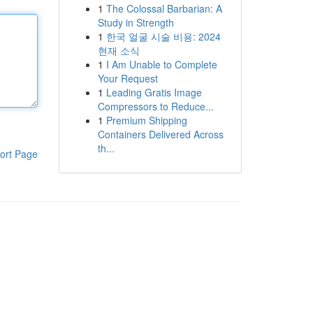
1
The Colossal Barbarian: A
Study in Strength
1
한국 얼굴 시술 비용: 2024
현재 소식
1
I Am Unable to Complete
Your Request
1
Leading Gratis Image
Compressors to Reduce...
1
Premium Shipping
Containers Delivered Across
th...
ort Page