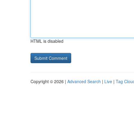
HTML is disabled
Copyright © 2026 |
Advanced Search
|
Live
|
Tag Clou