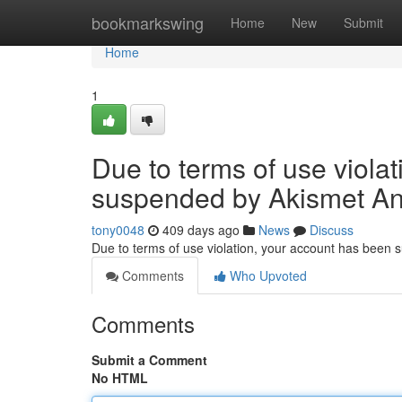
Home
bookmarkswing
Home
New
Submit
Home
1
Due to terms of use viola
suspended by Akismet An
tony0048
409 days ago
News
Discuss
Due to terms of use violation, your account has been
Comments
Who Upvoted
Comments
Submit a Comment
No HTML