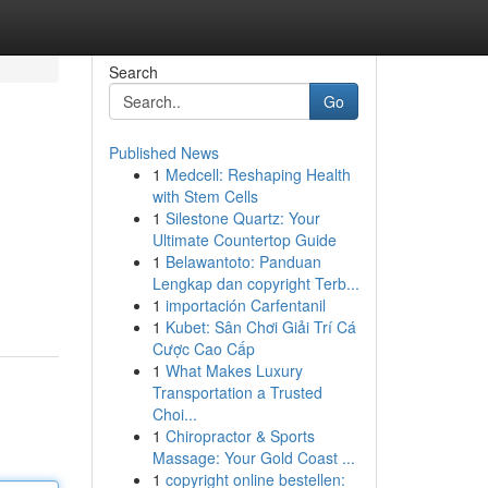
Search
Go
Published News
1
Medcell: Reshaping Health
with Stem Cells
1
Silestone Quartz: Your
Ultimate Countertop Guide
1
Belawantoto: Panduan
Lengkap dan copyright Terb...
1
importación Carfentanil
1
Kubet: Sân Chơi Giải Trí Cá
Cược Cao Cấp
1
What Makes Luxury
Transportation a Trusted
Choi...
1
Chiropractor & Sports
Massage: Your Gold Coast ...
1
copyright online bestellen: