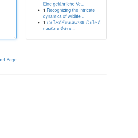
Eine gefährliche Ve...
1
Recognizing the intricate
dynamics of wildlife ...
1
เว็บไซต์ช้อนเงิน789 เว็บไซต์
ยอดนิยม ที่ท่าน...
ort Page