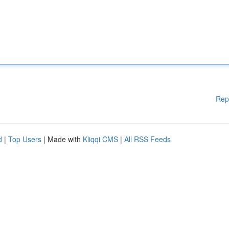
Rep
d
|
Top Users
| Made with
Kliqqi CMS
|
All RSS Feeds