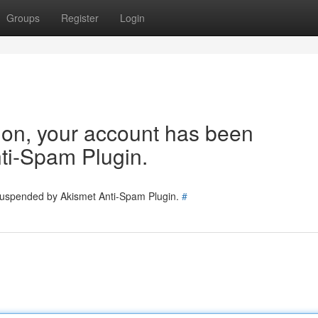
Groups
Register
Login
tion, your account has been
ti-Spam Plugin.
 suspended by Akismet Anti-Spam Plugin.
#