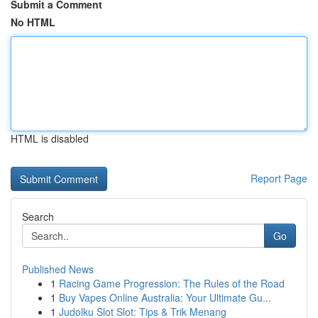
Submit a Comment
No HTML
HTML is disabled
Report Page
Search
Go
Published News
1
Racing Game Progression: The Rules of the Road
1
Buy Vapes Online Australia: Your Ultimate Gu...
1
Judolku Slot Slot: Tips & Trik Menang