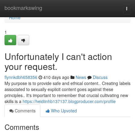
Home
bookmarkswing
Togg
navi
Home
1
Unfortunately I can't action
your request.
flynnkdbh658356
410 days ago
News
Discuss
My purpose is to provide safe and ethical content.. Creating labels
associated to sexually explicit content goes against these
principles.. It's important to remember that crucial cultivating new
skills is a
https://heidiinhb137137.blogproducer.com/profile
Comments
Who Upvoted
Comments