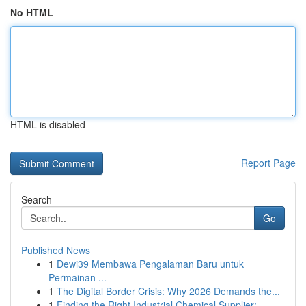
No HTML
HTML is disabled
Report Page
Search
Go
Published News
1
Dewi39 Membawa Pengalaman Baru untuk
Permainan ...
1
The Digital Border Crisis: Why 2026 Demands the...
1
Finding the Right Industrial Chemical Supplier:...