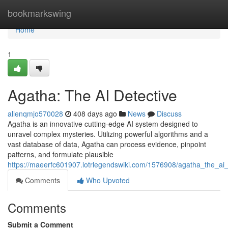
Home
bookmarkswing
Home
1
Agatha: The AI Detective
allenqmjo570028
408 days ago
News
Discuss
Agatha is an innovative cutting-edge AI system designed to
unravel complex mysteries. Utilizing powerful algorithms and a
vast database of data, Agatha can process evidence, pinpoint
patterns, and formulate plausible
https://maeerfc601907.lotrlegendswiki.com/1576908/agatha_the_ai_
Comments
Who Upvoted
Comments
Submit a Comment