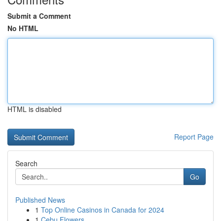
Submit a Comment
No HTML
HTML is disabled
Report Page
Search
Go
Published News
1
Top Online Casinos in Canada for 2024
1
Cebu Flowers