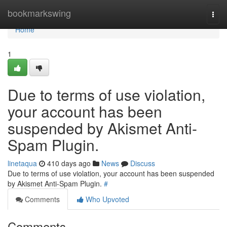
Home
bookmarkswing
Togg
navi
Home
1
Due to terms of use violation,
your account has been
suspended by Akismet Anti-
Spam Plugin.
linetaqua
410 days ago
News
Discuss
Due to terms of use violation, your account has been suspended
by Akismet Anti-Spam Plugin.
#
Comments
Who Upvoted
Comments