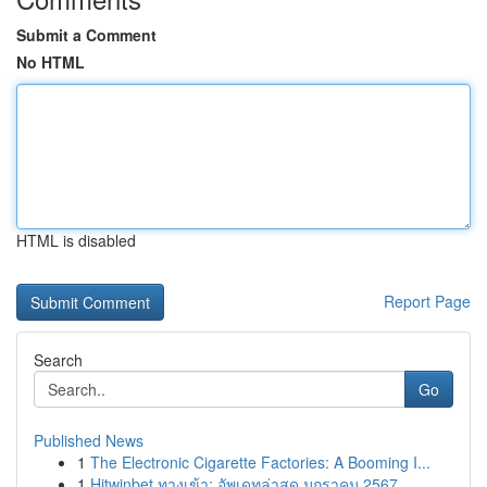
Submit a Comment
No HTML
HTML is disabled
Report Page
Search
Go
Published News
1
The Electronic Cigarette Factories: A Booming I...
1
Hitwinbet ทางเข้า: อัพเดทล่าสุด มกราคม 2567