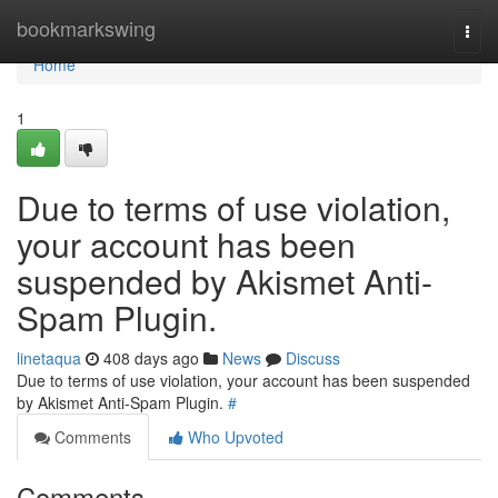
Home
bookmarkswing
Togg
navi
Home
1
Due to terms of use violation,
your account has been
suspended by Akismet Anti-
Spam Plugin.
linetaqua
408 days ago
News
Discuss
Due to terms of use violation, your account has been suspended
by Akismet Anti-Spam Plugin.
#
Comments
Who Upvoted
Comments