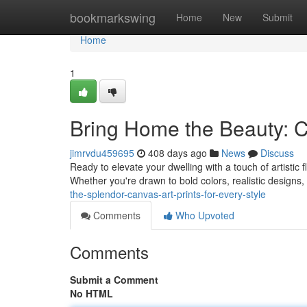
Home
bookmarkswing
Home
New
Submit
Home
1
Bring Home the Beauty: Ca
jimrvdu459695
408 days ago
News
Discuss
Ready to elevate your dwelling with a touch of artistic 
Whether you're drawn to bold colors, realistic designs,
the-splendor-canvas-art-prints-for-every-style
Comments
Who Upvoted
Comments
Submit a Comment
No HTML