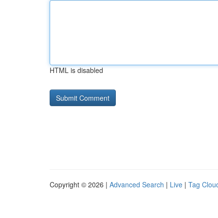
HTML is disabled
Copyright © 2026 |
Advanced Search
|
Live
|
Tag Clou