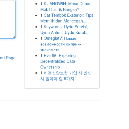
1
KIJANGWIN: Masa Depan
Mobil Listrik Bangsa?
1
Cat Tembok Eksterior: Tips
Memilih dan Mencegah...
1
Keywords: Uydu Servisi,
Uydu Anteni, Uydu Kurul...
1
OmeglatV: Новые
возможности онлайн-
знакомств
1
Eve 66: Exploring
ort Page
Decentralized Data
Ownership
1
비갱신암보험 가입 시 반드
시 알아야 할 5가지