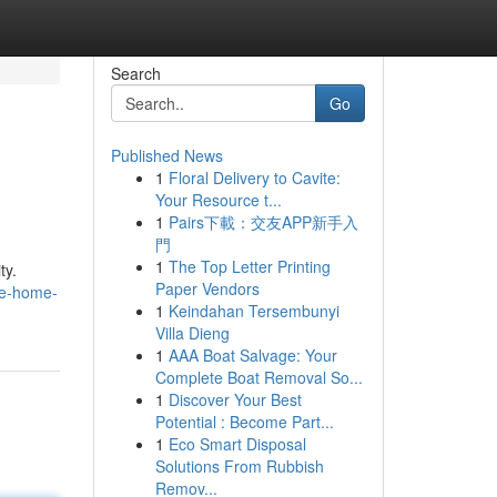
Search
Go
Published News
1
Floral Delivery to Cavite:
Your Resource t...
1
Pairs下載：交友APP新手入
門
1
The Top Letter Printing
ty.
Paper Vendors
te-home-
1
Keindahan Tersembunyi
Villa Dieng
1
AAA Boat Salvage: Your
Complete Boat Removal So...
1
Discover Your Best
Potential : Become Part...
1
Eco Smart Disposal
Solutions From Rubbish
Remov...