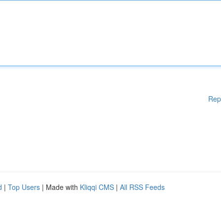
Rep
d
|
Top Users
| Made with
Kliqqi CMS
|
All RSS Feeds