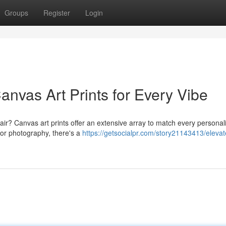
Groups
Register
Login
nvas Art Prints for Every Vibe
flair? Canvas art prints offer an extensive array to match every personali
 or photography, there's a
https://getsocialpr.com/story21143413/eleva