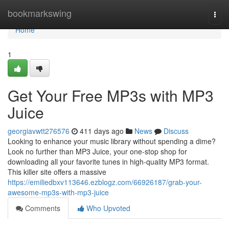
Home
bookmarkswing
Togg
navi
Home
1
Get Your Free MP3s with MP3
Juice
georgiavwtt276576
411 days ago
News
Discuss
Looking to enhance your music library without spending a dime?
Look no further than MP3 Juice, your one-stop shop for
downloading all your favorite tunes in high-quality MP3 format.
This killer site offers a massive
https://emiliedbxv113646.ezblogz.com/66926187/grab-your-
awesome-mp3s-with-mp3-juice
Comments
Who Upvoted