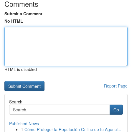
Comments
Submit a Comment
No HTML
HTML is disabled
Report Page
Search
Go
Published News
1
Cómo Proteger la Reputación Online de tu Agenci...