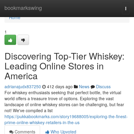
Home
bookmarkswing
Togg
navi
Home
1
Discovering Top-Tier Whiskey:
Leading Online Stores in
America
adrianajudx837250
412 days ago
News
Discuss
For whiskey enthusiasts seeking that perfect bottle, the virtual
world offers a treasure trove of options. Exploring the vast
landscape of online whiskey stores can be challenging, but fear
not! We've compiled a list
https://pukkabookmarks.com/story19688005/exploring-the-finest-
prime-online-whiskey-retailers-in-the-us
Comments
Who Upvoted