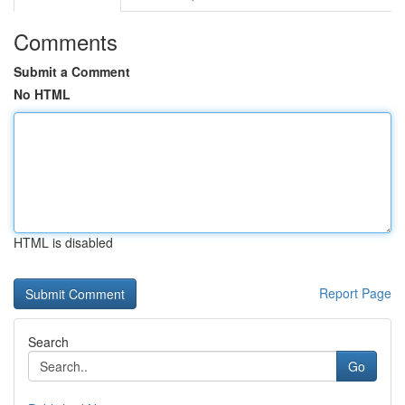
Comments
Submit a Comment
No HTML
HTML is disabled
Report Page
Search
Go