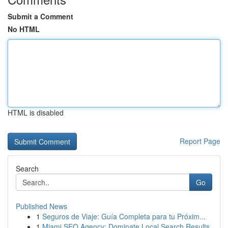
Submit a Comment
No HTML
HTML is disabled
Report Page
Search
Go
Published News
1
Seguros de Viaje: Guía Completa para tu Próxim...
1
Miami SEO Agency: Dominate Local Search Results