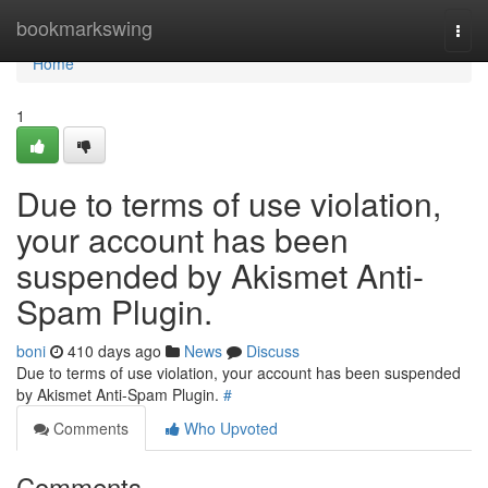
Home
bookmarkswing
Togg
navi
Home
1
Due to terms of use violation,
your account has been
suspended by Akismet Anti-
Spam Plugin.
boni
410 days ago
News
Discuss
Due to terms of use violation, your account has been suspended
by Akismet Anti-Spam Plugin.
#
Comments
Who Upvoted
Comments