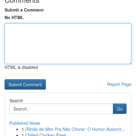
Submit a Comment
No HTML
HTML is disabled
Report Page
Search
Go
Published News
1
{Rindo de Mim Pra Não Chorar: O Humor Autocrít...
1
Chilled Chicken Paws