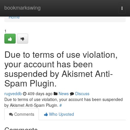
Home
bookmarkswing
Togg
navi
Home
1
Due to terms of use violation,
your account has been
suspended by Akismet Anti-
Spam Plugin.
rugveddb
409 days ago
News
Discuss
Due to terms of use violation, your account has been suspended
by Akismet Anti-Spam Plugin.
#
Comments
Who Upvoted
Comments