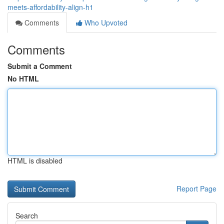
meets-affordability-align-h1
Comments
Who Upvoted
Comments
Submit a Comment
No HTML
HTML is disabled
Report Page
Search