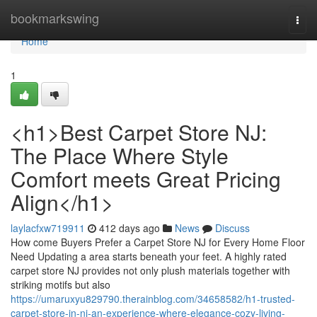
Home
bookmarkswing
Togg
navi
Home
1
<h1>Best Carpet Store NJ:
The Place Where Style
Comfort meets Great Pricing
Align</h1>
laylacfxw719911
412 days ago
News
Discuss
How come Buyers Prefer a Carpet Store NJ for Every Home Floor
Need Updating a area starts beneath your feet. A highly rated
carpet store NJ provides not only plush materials together with
striking motifs but also
https://umaruxyu829790.therainblog.com/34658582/h1-trusted-
carpet-store-in-nj-an-experience-where-elegance-cozy-living-