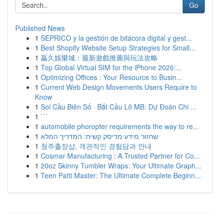
Go
Published News
1
SEPRICO y la gestión de bitácora digital y gest...
1
Best Shopify Website Setup Strategies for Small...
1
贏久娛樂城：最新遊戲推薦與玩法攻略
1
Top Global Virtual SIM for the iPhone 2026:...
1
Optimizing Offices : Your Resource to Busin...
1
Current Web Design Movements Users Require to
Know
1
Soi Cầu Biên Số · Bắt Cầu Lô MB: Dự Đoán Chi ...
1
```
1
automobile phoropter requirements the way to re...
1
שחזור מידע מדיסק קשיח: המדריך המלא
1
청주출장샵, 객관적인 경험담과 안내
1
Cosmar Manufacturing : A Trusted Partner for Co...
1
20oz Skinny Tumbler Wraps: Your Ultimate Graph...
1
Teen Patti Master: The Ultimate Complete Beginn...