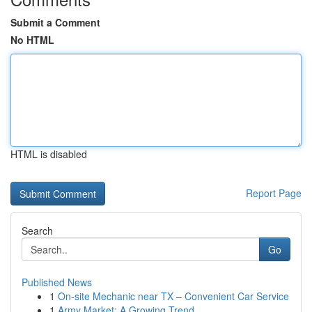
Submit a Comment
No HTML
HTML is disabled
Report Page
Search
Go
Published News
1
On-site Mechanic near TX – Convenient Car Service
1
Army Market: A Growing Trend