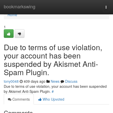
Home
bookmarkswing
Togg
navi
Home
1
Due to terms of use violation,
your account has been
suspended by Akismet Anti-
Spam Plugin.
tony0048
409 days ago
News
Discuss
Due to terms of use violation, your account has been suspended
by Akismet Anti-Spam Plugin.
#
Comments
Who Upvoted
Comments