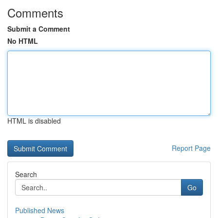
Comments
Submit a Comment
No HTML
HTML is disabled
Report Page
Search
Go
Published News