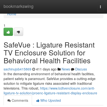
Home
bookmarkswing
Togg
navi
Home
1
SafeVue : Ligature Resistant
TV Enclosure Solution for
Behavioral Health Facilities
sachinujob415869
411 days ago
News
Discuss
In the demanding environment of behavioral health facilities,
patient safety is paramount. SafeVue provides a cutting-edge
solution to mitigate ligature risks associated with traditional
televisions. This robust,
https://www.lcdtvenclosure.com/anti-
ligature-tv-solution/proenc-ligature-resistant-display-enclosure
Comments
Who Upvoted