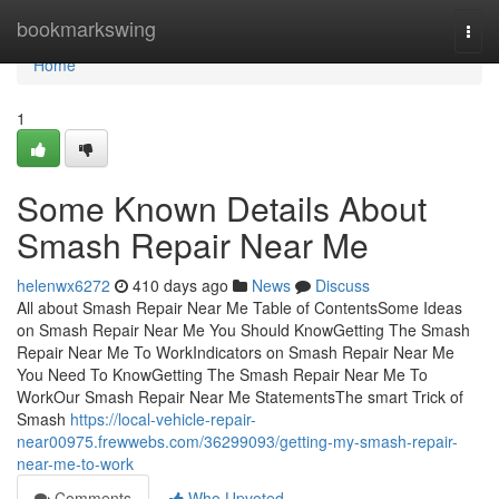
Home
bookmarkswing
Togg
navi
Home
1
Some Known Details About
Smash Repair Near Me
helenwx6272
410 days ago
News
Discuss
All about Smash Repair Near Me Table of ContentsSome Ideas
on Smash Repair Near Me You Should KnowGetting The Smash
Repair Near Me To WorkIndicators on Smash Repair Near Me
You Need To KnowGetting The Smash Repair Near Me To
WorkOur Smash Repair Near Me StatementsThe smart Trick of
Smash
https://local-vehicle-repair-
near00975.frewwebs.com/36299093/getting-my-smash-repair-
near-me-to-work
Comments
Who Upvoted