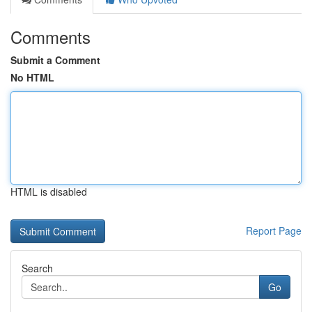
Comments
Submit a Comment
No HTML
HTML is disabled
Report Page
Search
Go