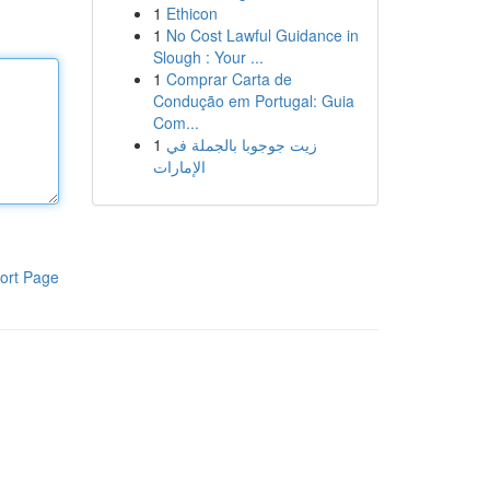
1
Ethicon
1
No Cost Lawful Guidance in
Slough : Your ...
1
Comprar Carta de
Condução em Portugal: Guia
Com...
1
زيت جوجوبا بالجملة في
الإمارات
ort Page