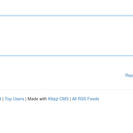
Rep
d
|
Top Users
| Made with
Kliqqi CMS
|
All RSS Feeds