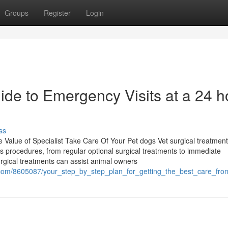
Groups
Register
Login
de to Emergency Visits at a 24 h
ss
 Value of Specialist Take Care Of Your Pet dogs Vet surgical treatment
us procedures, from regular optional surgical treatments to immediate
urgical treatments can assist animal owners
.com/8605087/your_step_by_step_plan_for_getting_the_best_care_f