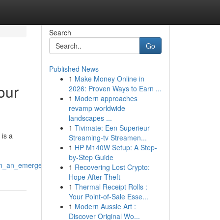
Search
Go
Published News
1
Make Money Online in
our
2026: Proven Ways to Earn ...
1
Modern approaches
revamp worldwide
landscapes ...
1
Tivimate: Een Superieur
 is a
Streaming-tv Streamen...
1
HP M140W Setup: A Step-
by-Step Guide
rom_an_emergency_vet_bellingham
1
Recovering Lost Crypto:
Hope After Theft
1
Thermal Receipt Rolls :
Your Point-of-Sale Esse...
1
Modern Aussie Art :
Discover Original Wo...