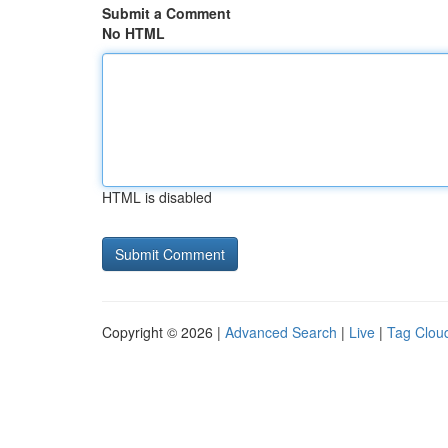
Submit a Comment
No HTML
HTML is disabled
Copyright © 2026 |
Advanced Search
|
Live
|
Tag Clou