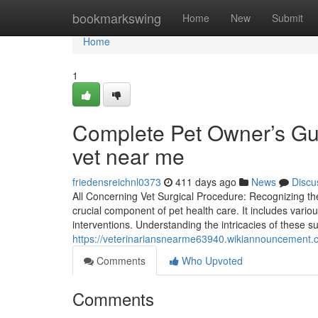
Home
bookmarkswing
Home
New
Submit
Home
1
Complete Pet Owner’s Gui
vet near me
friedensreichnl0373
411 days ago
News
Discu
All Concerning Vet Surgical Procedure: Recognizing the
crucial component of pet health care. It includes vario
interventions. Understanding the intricacies of these s
https://veterinariansnearme63940.wikiannouncement
Comments
Who Upvoted
Comments