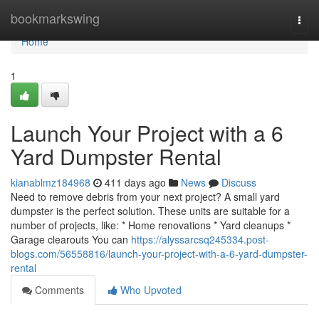
Home
bookmarkswing
Togg
navi
Home
1
Launch Your Project with a 6
Yard Dumpster Rental
kianablmz184968
411 days ago
News
Discuss
Need to remove debris from your next project? A small yard
dumpster is the perfect solution. These units are suitable for a
number of projects, like: * Home renovations * Yard cleanups *
Garage clearouts You can
https://alyssarcsq245334.post-
blogs.com/56558816/launch-your-project-with-a-6-yard-dumpster-
rental
Comments
Who Upvoted