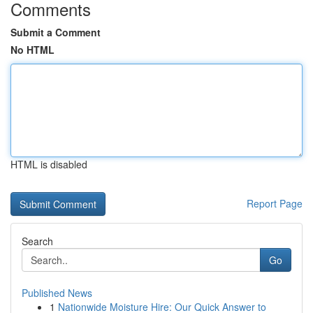
Comments
Submit a Comment
No HTML
HTML is disabled
Report Page
Search
Go
Published News
1
Nationwide Moisture Hire: Our Quick Answer to